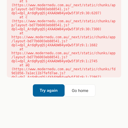
    at s 
(https://www.modernedu.com.au/_next/static/chunks/ap
p/layout-bd77b6003eb88541.js?
dpl=dpl_ArdqRyqQSj4XAAbW84yeQw5f3Fz9:30:6207)

    at c 
(https://www.modernedu.com.au/_next/static/chunks/ap
p/layout-bd77b6003eb88541.js?
dpl=dpl_ArdqRyqQSj4XAAbW84yeQw5f3Fz9:30:7300)

    at 
https://www.modernedu.com.au/_next/static/chunks/app
/layout-bd77b6003eb88541.js?
dpl=dpl_ArdqRyqQSj4XAAbW84yeQw5f3Fz9:1:1682

    at 
https://www.modernedu.com.au/_next/static/chunks/app
/layout-bd77b6003eb88541.js?
dpl=dpl_ArdqRyqQSj4XAAbW84yeQw5f3Fz9:1:2745

    at aQ 
(https://www.modernedu.com.au/_next/static/chunks/fd
9d1056-7a1ec11b7fefd7ae.js?
dpl=dpl_ArdqRyqQSj4XAAbW84yeQw5f3Fz9:1:72867)

    at aj 
(https://www.modernedu.com.au/_next/static/chunks/fd
9d1056-7a1ec11b7fefd7ae.js?
Go home
Try again
dpl=dpl_ArdqRyqQSj4XAAbW84yeQw5f3Fz9:1:73073)

    at od 
(https://www.modernedu.com.au/_next/static/chunks/fd
9d1056-7a1ec11b7fefd7ae.js?
dpl=dpl_ArdqRyqQSj4XAAbW84yeQw5f3Fz9:1:88654)