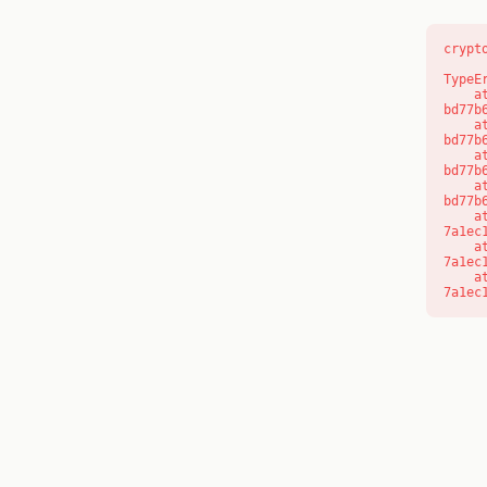
crypt
TypeE
    at s (https://www.modernedu.com.au/_next/static/chunks/app/layout-
bd77b
    at c (https://www.modernedu.com.au/_next/static/chunks/app/layout-
bd77b
    at https://www.modernedu.com.au/_next/static/chunks/app/layout-
bd77b
    at https://www.modernedu.com.au/_next/static/chunks/app/layout-
bd77b
    at aQ (https://www.modernedu.com.au/_next/static/chunks/fd9d1056-
7a1ec
    at aj (https://www.modernedu.com.au/_next/static/chunks/fd9d1056-
7a1ec
    at od (https://www.modernedu.com.au/_next/static/chunks/fd9d1056-
7a1ec