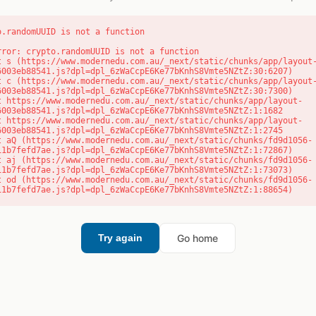
o.randomUUID is not a function
rror: crypto.randomUUID is not a function

6003eb88541.js?dpl=dpl_6zWaCcpE6Ke77bKnhS8Vmte5NZtZ:30:6207)

6003eb88541.js?dpl=dpl_6zWaCcpE6Ke77bKnhS8Vmte5NZtZ:30:7300)

6003eb88541.js?dpl=dpl_6zWaCcpE6Ke77bKnhS8Vmte5NZtZ:1:1682

6003eb88541.js?dpl=dpl_6zWaCcpE6Ke77bKnhS8Vmte5NZtZ:1:2745

11b7fefd7ae.js?dpl=dpl_6zWaCcpE6Ke77bKnhS8Vmte5NZtZ:1:72867)

11b7fefd7ae.js?dpl=dpl_6zWaCcpE6Ke77bKnhS8Vmte5NZtZ:1:73073)

11b7fefd7ae.js?dpl=dpl_6zWaCcpE6Ke77bKnhS8Vmte5NZtZ:1:88654)
Go home
Try again