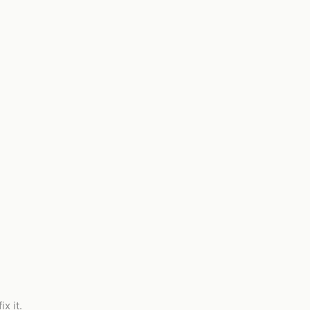
x it.