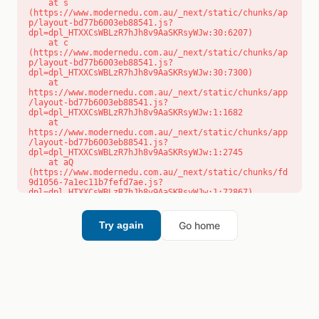
    at s 
(https://www.modernedu.com.au/_next/static/chunks/ap
p/layout-bd77b6003eb88541.js?
dpl=dpl_HTXXCsWBLzR7hJh8v9AaSKRsyWJw:30:6207)

    at c 
(https://www.modernedu.com.au/_next/static/chunks/ap
p/layout-bd77b6003eb88541.js?
dpl=dpl_HTXXCsWBLzR7hJh8v9AaSKRsyWJw:30:7300)

    at 
https://www.modernedu.com.au/_next/static/chunks/app
/layout-bd77b6003eb88541.js?
dpl=dpl_HTXXCsWBLzR7hJh8v9AaSKRsyWJw:1:1682

    at 
https://www.modernedu.com.au/_next/static/chunks/app
/layout-bd77b6003eb88541.js?
dpl=dpl_HTXXCsWBLzR7hJh8v9AaSKRsyWJw:1:2745

    at aQ 
(https://www.modernedu.com.au/_next/static/chunks/fd
9d1056-7a1ec11b7fefd7ae.js?
dpl=dpl_HTXXCsWBLzR7hJh8v9AaSKRsyWJw:1:72867)

    at aj 
(https://www.modernedu.com.au/_next/static/chunks/fd
9d1056-7a1ec11b7fefd7ae.js?
Go home
Try again
dpl=dpl_HTXXCsWBLzR7hJh8v9AaSKRsyWJw:1:73073)

    at od 
(https://www.modernedu.com.au/_next/static/chunks/fd
9d1056-7a1ec11b7fefd7ae.js?
dpl=dpl_HTXXCsWBLzR7hJh8v9AaSKRsyWJw:1:88654)